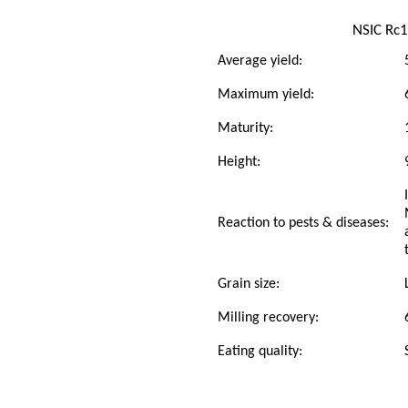
NSIC Rc
Average yield:
Maximum yield:
Maturity:
Height:
Reaction to pests & diseases:
Grain size:
Milling recovery:
Eating quality: