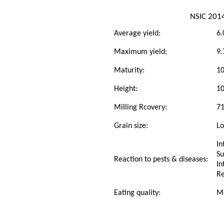
NSIC 201
Average yield:
6.
Maximum yield:
9.
Maturity:
10
Height:
1
Milling Rcovery:
7
Grain size:
L
In
Su
Reaction to pests & diseases:
In
Re
Eating quality:
M