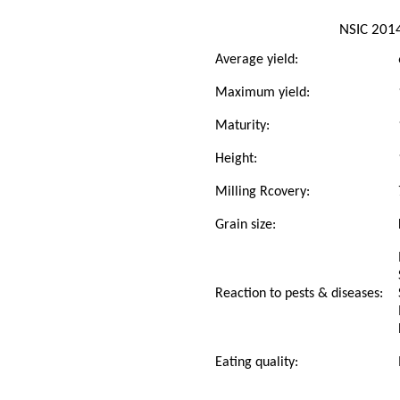
NSIC 201
Average yield:
Maximum yield:
Maturity:
Height:
Milling Rcovery:
Grain size:
Reaction to pests & diseases:
Eating quality: