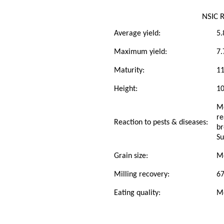
NSIC 
Average yield:
5.
Maximum yield:
7.
Maturity:
11
Height:
1
Mo
re
Reaction to pests & diseases:
br
Su
Grain size:
M
Milling recovery:
6
Eating quality:
M