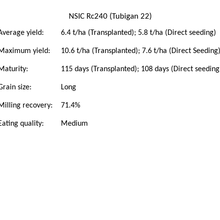
NSIC Rc240 (Tubigan 22)
Average yield:
6.4 t/ha (Transplanted); 5.8 t/ha (Direct seeding)
Maximum yield:
10.6 t/ha (Transplanted); 7.6 t/ha (Direct Seeding
Maturity:
115 days (Transplanted); 108 days (Direct seeding
Grain size:
Long
Milling recovery:
71.4%
Eating quality:
Medium