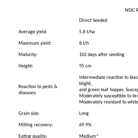
NSIC 
Direct Seeded
Average yield:
5.8 t/ha
Maximum yield:
8 t/h
Maturity:
102 days after seeding
Height:
95 cm
Intermediate reaction to blast
blight,
Reaction to pests &
and green leaf hopper. Suscep
diseases:
Moderately susceptible to br
Moderately resistant to whit
Grain size:
Long
Milling recovery:
69.9%
Eating quality:
Medium*