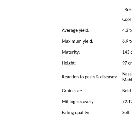
Rc5
Cool
Average yield:
4.3 t
Maximum yield:
6.9 t
Maturity:
143 d
Height:
97 c
Nasa
Reaction to pests & diseases:
Mahin
Grain size:
Bold
Milling recovery:
72.1
Eating quality:
Soft