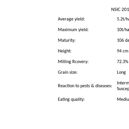
NSIC 201
Average yield:
5.2t/h
Maximum yield:
10t/h
Maturity:
106 da
Height:
94 cm
Milling Rcovery:
72.3%
Grain size:
Long
Interm
Reaction to pests & diseases:
Suscep
Eating quality:
Medi