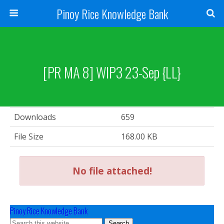
Pinoy Rice Knowledge Bank
[PR MA 8] WIP3 23-Sep {LL}
Downloads
659
File Size
168.00 KB
No file attached!