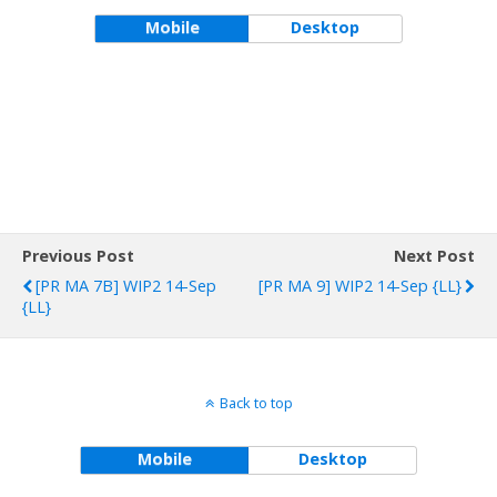
Previous Post
Next Post
[PR MA 7B] WIP2 14-Sep
[PR MA 9] WIP2 14-Sep {LL}
{LL}
Back to top
Mobile
Desktop