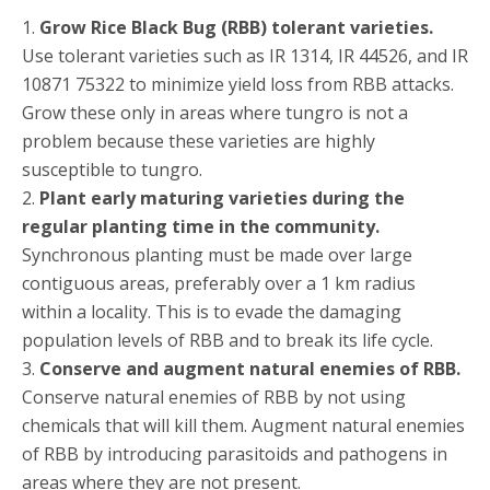
1.
Grow Rice Black Bug (RBB) tolerant varieties.
Use tolerant varieties such as IR 1314, IR 44526, and IR
10871 75322 to minimize yield loss from RBB attacks.
Grow these only in areas where tungro is not a
problem because these varieties are highly
susceptible to tungro.
2.
Plant early maturing varieties during the
regular planting time in the community.
Synchronous planting must be made over large
contiguous areas, preferably over a 1 km radius
within a locality. This is to evade the damaging
population levels of RBB and to break its life cycle.
3.
Conserve and augment natural enemies of RBB.
Conserve natural enemies of RBB by not using
chemicals that will kill them. Augment natural enemies
of RBB by introducing parasitoids and pathogens in
areas where they are not present.