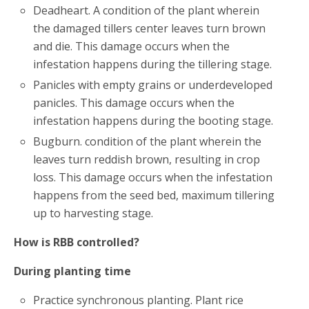
Deadheart. A condition of the plant wherein
the damaged tillers center leaves turn brown
and die. This damage occurs when the
infestation happens during the tillering stage.
Panicles with empty grains or underdeveloped
panicles. This damage occurs when the
infestation happens during the booting stage.
Bugburn. condition of the plant wherein the
leaves turn reddish brown, resulting in crop
loss. This damage occurs when the infestation
happens from the seed bed, maximum tillering
up to harvesting stage.
How is RBB controlled?
During planting time
Practice synchronous planting. Plant rice