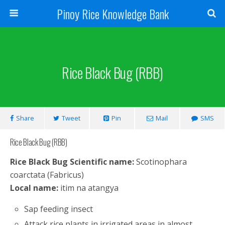
Pinoy Rice Knowledge Bank
Rice Black Bug (RBB)
Share
Tweet
Pin
Mail
SMS
Rice Black Bug (RBB)
Rice Black Bug Scientific name:
Scotinophara
coarctata (Fabricus)
Local name:
itim na atangya
Sap feeding insect
Attack rice plants in irrigated areas in almost