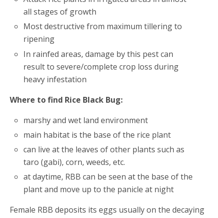
all stages of growth
Most destructive from maximum tillering to
ripening
In rainfed areas, damage by this pest can
result to severe/complete crop loss during
heavy infestation
Where to find Rice Black Bug:
marshy and wet land environment
main habitat is the base of the rice plant
can live at the leaves of other plants such as
taro (gabi), corn, weeds, etc.
at daytime, RBB can be seen at the base of the
plant and move up to the panicle at night
Female RBB deposits its eggs usually on the decaying