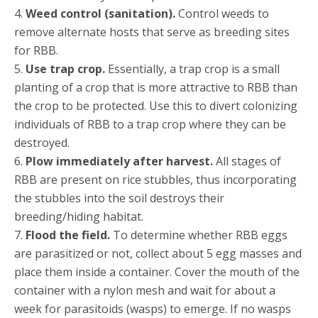
4.
Weed control (sanitation).
Control weeds to
remove alternate hosts that serve as breeding sites
for RBB.
5.
Use trap crop.
Essentially, a trap crop is a small
planting of a crop that is more attractive to RBB than
the crop to be protected. Use this to divert colonizing
individuals of RBB to a trap crop where they can be
destroyed.
6.
Plow immediately after harvest.
All stages of
RBB are present on rice stubbles, thus incorporating
the stubbles into the soil destroys their
breeding/hiding habitat.
7.
Flood the field.
To determine whether RBB eggs
are parasitized or not, collect about 5 egg masses and
place them inside a container. Cover the mouth of the
container with a nylon mesh and wait for about a
week for parasitoids (wasps) to emerge. If no wasps