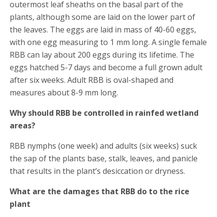
outermost leaf sheaths on the basal part of the
plants, although some are laid on the lower part of
the leaves. The eggs are laid in mass of 40-60 eggs,
with one egg measuring to 1 mm long. A single female
RBB can lay about 200 eggs during its lifetime. The
eggs hatched 5-7 days and become a full grown adult
after six weeks. Adult RBB is oval-shaped and
measures about 8-9 mm long.
Why should RBB be controlled in rainfed wetland
areas?
RBB nymphs (one week) and adults (six weeks) suck
the sap of the plants base, stalk, leaves, and panicle
that results in the plant’s desiccation or dryness.
What are the damages that RBB do to the rice
plant