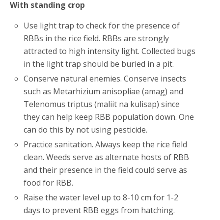
With standing crop
Use light trap to check for the presence of
RBBs in the rice field. RBBs are strongly
attracted to high intensity light. Collected bugs
in the light trap should be buried in a pit.
Conserve natural enemies. Conserve insects
such as Metarhizium anisopliae (amag) and
Telenomus triptus (maliit na kulisap) since
they can help keep RBB population down. One
can do this by not using pesticide.
Practice sanitation. Always keep the rice field
clean. Weeds serve as alternate hosts of RBB
and their presence in the field could serve as
food for RBB.
Raise the water level up to 8-10 cm for 1-2
days to prevent RBB eggs from hatching.