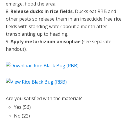
emerge, flood the area.
8.
Release ducks in rice fields.
Ducks eat RBB and
other pests so release them in an insecticide free rice
fields with standing water about a month after
transplanting up to heading.
9.
Apply metarhizium anisopliae
(see separate
handout).
Are you satisfied with the material?
Yes
(
56
)
No
(
22
)