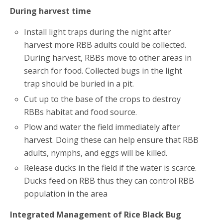
During harvest time
Install light traps during the night after
harvest more RBB adults could be collected.
During harvest, RBBs move to other areas in
search for food. Collected bugs in the light
trap should be buried in a pit.
Cut up to the base of the crops to destroy
RBBs habitat and food source.
Plow and water the field immediately after
harvest. Doing these can help ensure that RBB
adults, nymphs, and eggs will be killed.
Release ducks in the field if the water is scarce.
Ducks feed on RBB thus they can control RBB
population in the area
Integrated Management of Rice Black Bug