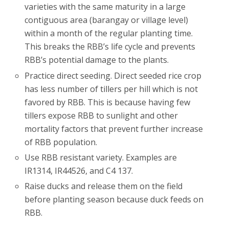
varieties with the same maturity in a large
contiguous area (barangay or village level)
within a month of the regular planting time.
This breaks the RBB’s life cycle and prevents
RBB’s potential damage to the plants.
Practice direct seeding. Direct seeded rice crop
has less number of tillers per hill which is not
favored by RBB. This is because having few
tillers expose RBB to sunlight and other
mortality factors that prevent further increase
of RBB population.
Use RBB resistant variety. Examples are
IR1314, IR44526, and C4 137.
Raise ducks and release them on the field
before planting season because duck feeds on
RBB.